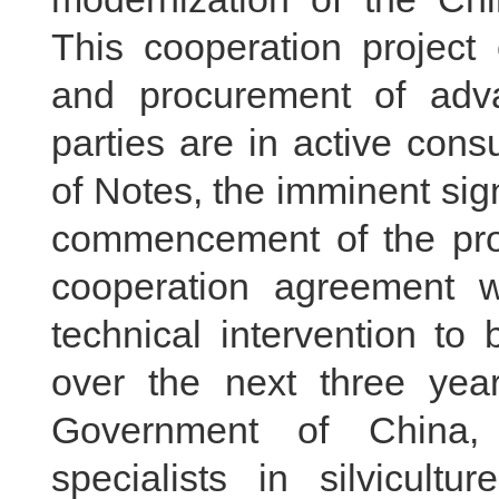
This cooperation project
and procurement of adv
parties are in active con
of Notes, the imminent sign
commencement of the proje
cooperation agreement wi
technical intervention to
over the next three year
Government of China,
specialists in silvicultu