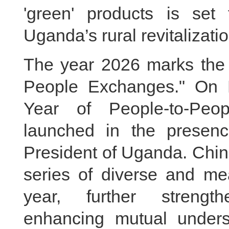
'green' products is se
Uganda’s rural revitalizatio
The year 2026 marks the "
People Exchanges." On 
Year of People-to-Peop
launched in the presenc
President of Uganda. Chin
series of diverse and mea
year, further strengt
enhancing mutual unders