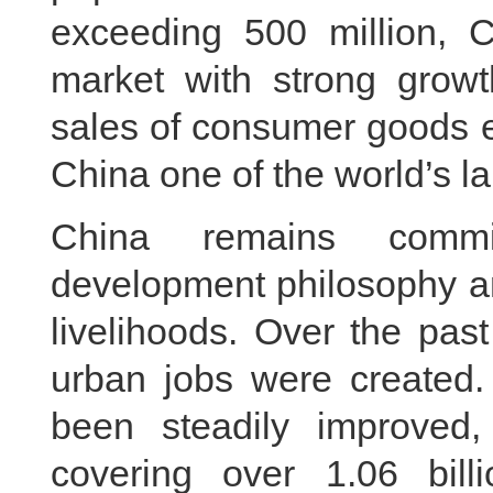
exceeding 500 million, 
market with strong growth
sales of consumer goods e
China one of the world’s l
China remains commi
development philosophy an
livelihoods. Over the pas
urban jobs were created.
been steadily improved,
covering over 1.06 bil