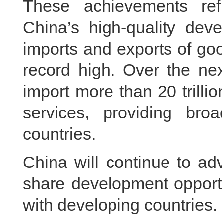
These achievements re
China’s high-quality deve
imports and exports of goo
record high. Over the ne
import more than 20 trilli
services, providing broa
countries.
China will continue to ad
share development opportu
with developing countries.