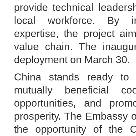
provide technical leaders
local workforce. By i
expertise, the project ai
value chain. The inaugur
deployment on March 30.
China stands ready to
mutually beneficial co
opportunities, and pr
prosperity. The Embassy o
the opportunity of the C