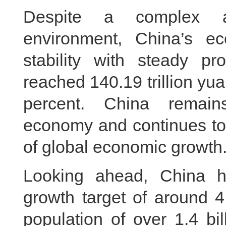
Despite a complex an
environment, China’s e
stability with steady p
reached 140.19 trillion yua
percent. China remain
economy and continues to 
of global economic growth
Looking ahead, China 
growth target of around 4
population of over 1.4 bi