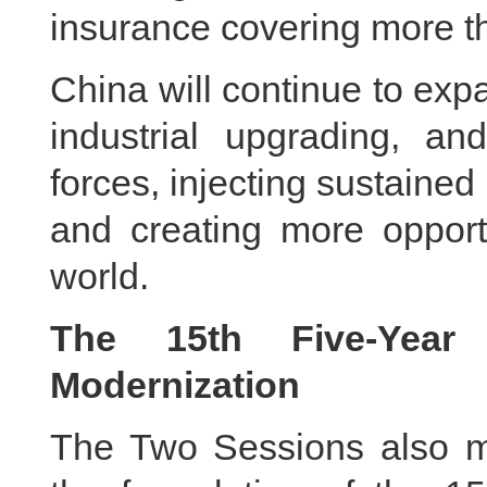
insurance covering more th
China will continue to ex
industrial upgrading, an
forces, injecting sustain
and creating more opportu
world.
The 15th Five-Year
Modernization
The Two Sessions also m