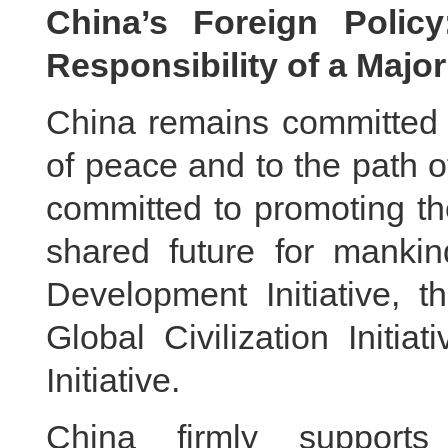
China’s Foreign Polic
Responsibility of a Majo
China remains committed t
of peace and to the path 
committed to promoting th
shared future for manki
Development Initiative, th
Global Civilization Initi
Initiative.
China firmly supports 