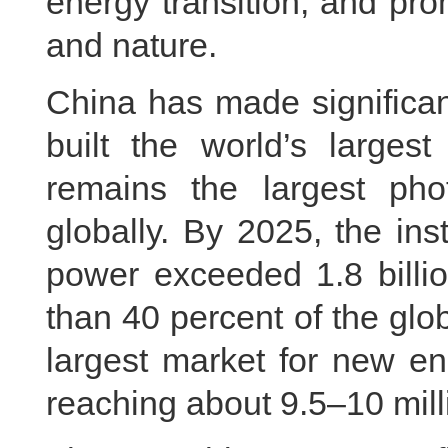
energy transition, and p
and nature.
China has made significan
built the world’s large
remains the largest phot
globally. By 2025, the ins
power exceeded 1.8 billio
than 40 percent of the glob
largest market for new en
reaching about 9.5–10 milli