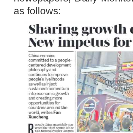
as follows: