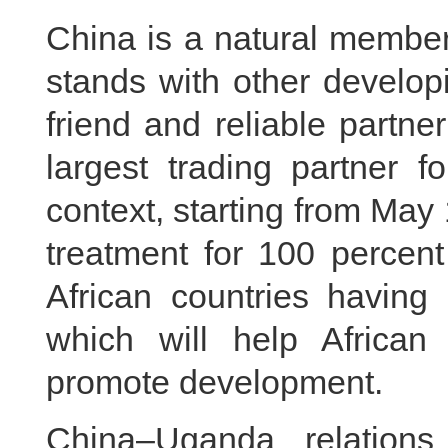
China is a natural member
stands with other develop
friend and reliable partne
largest trading partner f
context, starting from May 
treatment for 100 percent 
African countries having 
which will help African
promote development.
China–Uganda relation