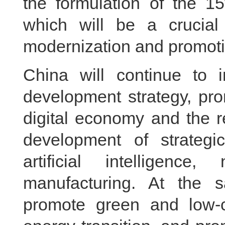
the formulation of the 1
which will be a crucial
modernization and promoti
China will continue to i
development strategy, pro
digital economy and the r
development of strategi
artificial intelligen
manufacturing. At the s
promote green and low-c