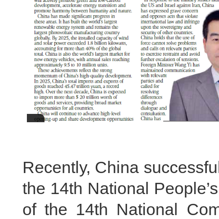
Recently, China successfu
the 14th National People’
of the 14th National Com