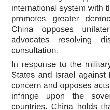
international system with t
promotes greater democra
China opposes unilate
advocates resolving d
consultation.
In response to the milita
States and Israel against
concern and opposes acts t
infringe upon the sove
countries. China holds th