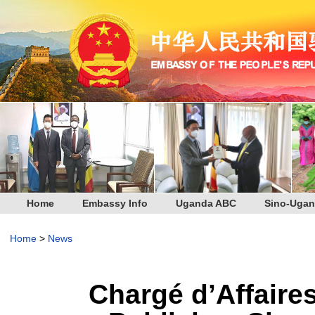
Home
Embassy Info
Uganda ABC
Sino-Ugan
Home
>
News
Chargé d’Affaire