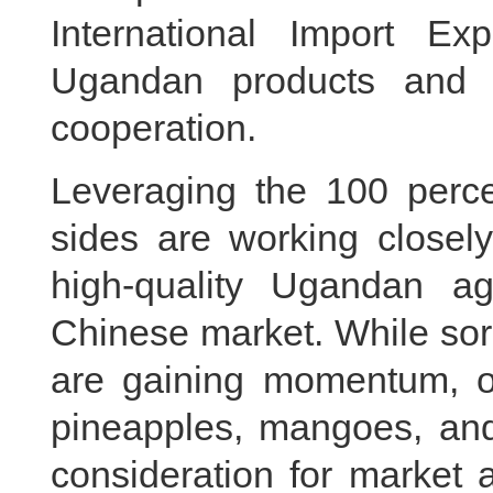
International Import Exp
Ugandan products and c
cooperation.
Leveraging the 100 percen
sides are working closely
high-quality Ugandan agr
Chinese market. While so
are gaining momentum, ot
pineapples, mangoes, and
consideration for market 