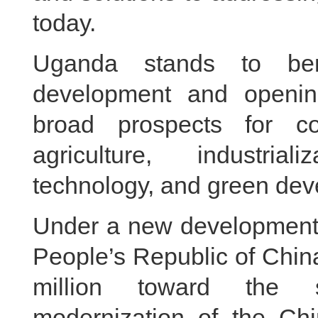
today.
Uganda stands to ben
development and openin
broad prospects for c
agriculture, industriali
technology, and green dev
Under a new development i
People’s Republic of Chi
million toward the s
modernization of the Chi