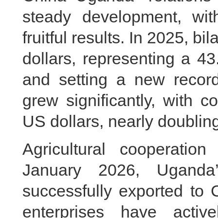
steady development, with
fruitful results. In 2025, bi
dollars, representing a 4
and setting a new recor
grew significantly, with c
US dollars, nearly doublin
Agricultural cooperatio
January 2026, Uganda’
successfully exported to 
enterprises have activ