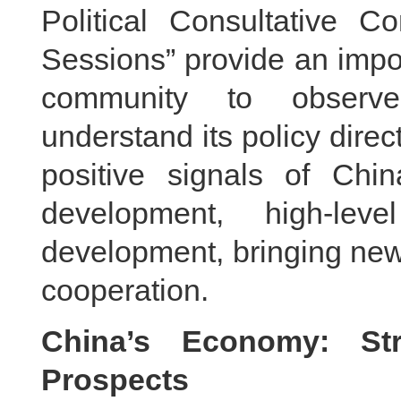
Political Consultative C
Sessions” provide an impor
community to observ
understand its policy dire
positive signals of Chin
development, high-lev
development, bringing new
cooperation.
China’s Economy: Str
Prospects