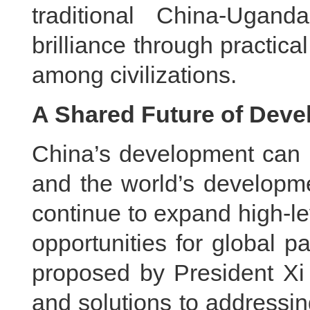
traditional China-Ugan
brilliance through practic
among civilizations.
A Shared Future of Deve
China’s development can n
and the world’s developme
continue to expand high-l
opportunities for global pa
proposed by President Xi
and solutions to addressin