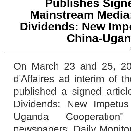
Publishes Signe
Mainstream Media
Dividends: New Impe
China-Ugan
On March 23 and 25, 20
d'Affaires ad interim of
published a signed articl
Dividends: New Impetus
Uganda Cooperation
newspapers, Daily Monitor