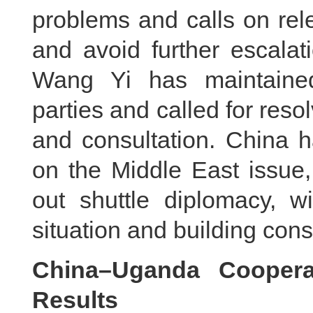
problems and calls on rele
and avoid further escalat
Wang Yi has maintained
parties and called for reso
and consultation. China h
on the Middle East issue,
out shuttle diplomacy, w
situation and building con
China–Uganda Cooperat
Results