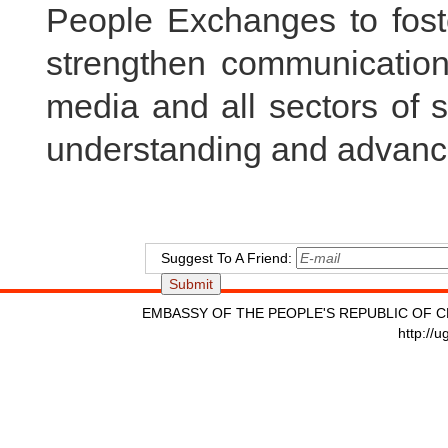
People Exchanges to foste
strengthen communicatio
media and all sectors of 
understanding and advanc
Suggest To A Friend:
EMBASSY OF THE PEOPLE'S REPUBLIC OF C
http://