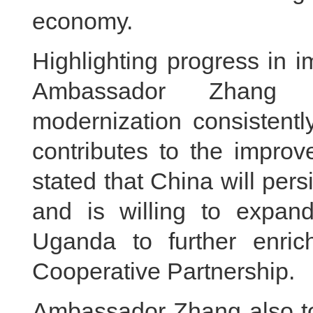
economy.
Highlighting progress in im
Ambassador Zhang 
modernization consistentl
contributes to the impro
stated that China will per
and is willing to expan
Uganda to further enric
Cooperative Partnership.
Ambassador Zhang also too