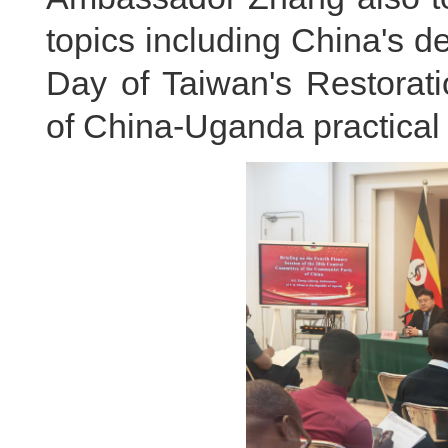
topics including China's 
Day of Taiwan's Restorat
of China-Uganda practical