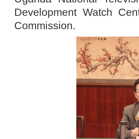
Development Watch Cen
Commission.