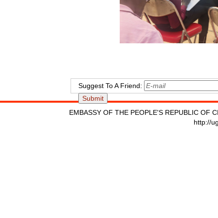
Suggest To A Friend:
EMBASSY OF THE PEOPLE'S REPUBLIC OF C
http://