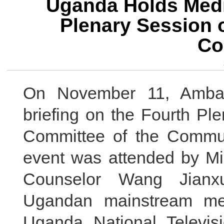
Uganda Holds Media
Plenary Session o
Co
On November 11, Amba
briefing on the Fourth Pl
Committee of the Commun
event was attended by Mi
Counselor Wang Jianxu
Ugandan mainstream med
Uganda National Televisi