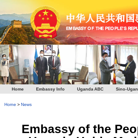
Home
Embassy Info
Uganda ABC
Sino-Ugan
Home
>
News
Embassy of the Peop