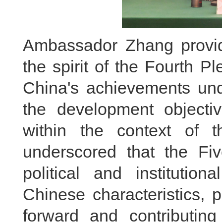
Ambassador Zhang provide
the spirit of the Fourth 
China's achievements und
the development objecti
within the context of
underscored that the Fi
political and institutio
Chinese characteristics, 
forward and contributin