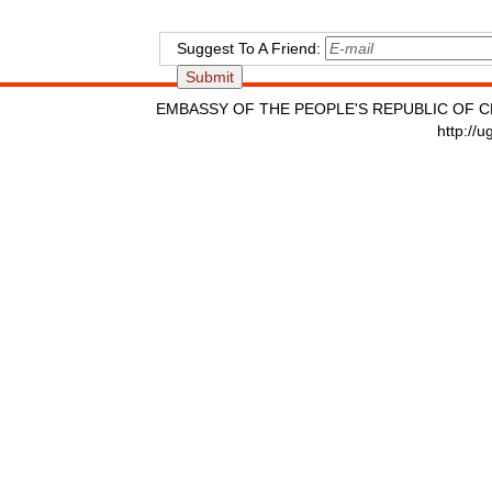
Suggest To A Friend:
EMBASSY OF THE PEOPLE'S REPUBLIC OF C
http://