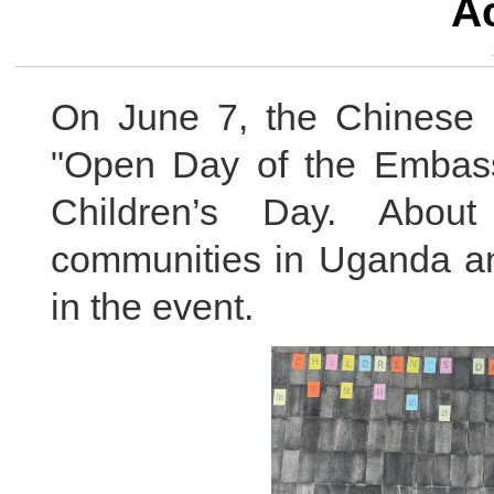
Ac
On June 7, the Chinese
"Open Day of the Embassy"
Children’s Day. Abou
communities in Uganda an
in the event.