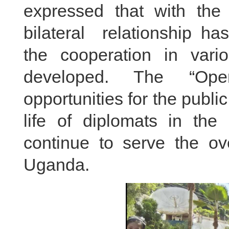
expressed that with the j
bilateral relationship ha
the cooperation in vari
developed. The “Open
opportunities for the publi
life of diplomats in t
continue to serve the o
Uganda.