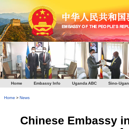
Home
Embassy Info
Uganda ABC
Sino-Ugan
Home
>
News
Chinese Embassy i