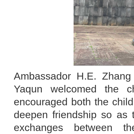
Ambassador H.E. Zhang 
Yaqun welcomed the ch
encouraged both the child
deepen friendship so as t
exchanges between the