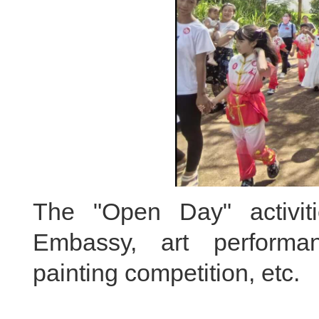
The "Open Day" activiti
Embassy, art performa
painting competition, etc.