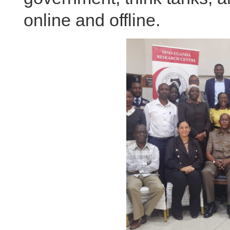
online and offline.