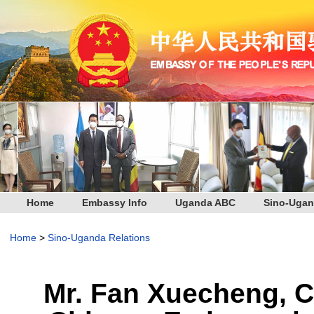
Home
Embassy Info
Uganda ABC
Sino-Ugan
Home
>
Sino-Uganda Relations
Mr. Fan Xuecheng, Ch