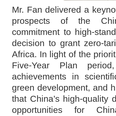
Mr. Fan delivered a keynot
prospects of the Ch
commitment to high-standa
decision to grant zero-tar
Africa. In light of the prio
Five-Year Plan perio
achievements in scientifi
green development, and h
that China’s high-quality
opportunities for Ch