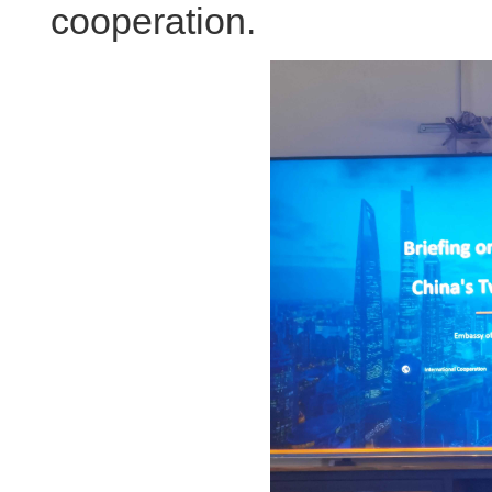
cooperation.