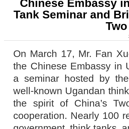
Chinese Embassy in
Tank Seminar and Brie
Two
On March 17, Mr. Fan Xuec
the Chinese Embassy in U
a seminar hosted by th
well-known Ugandan think 
the spirit of China’s 
cooperation. Nearly 100 r
government, think tanks, 