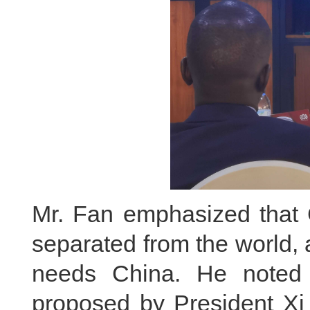
Mr. Fan emphasized that 
separated from the world,
needs China. He noted th
proposed by President Xi