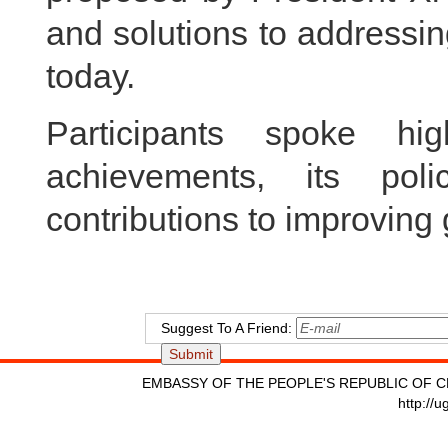
and solutions to addressin
today.
Participants spoke hi
achievements, its pol
contributions to improving
Suggest To A Friend:
EMBASSY OF THE PEOPLE'S REPUBLIC OF C
http://