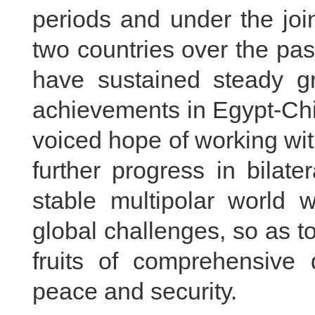
periods and under the joi
two countries over the pas
have sustained steady gr
achievements in Egypt-Chin
voiced hope of working wit
further progress in bilate
stable multipolar world w
global challenges, so as to
fruits of comprehensive 
peace and security.