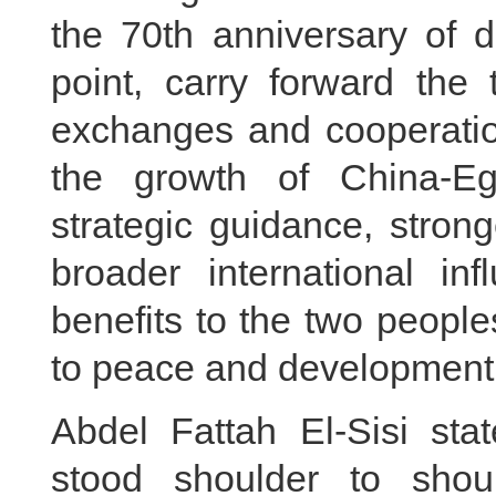
the 70th anniversary of d
point, carry forward the t
exchanges and cooperation
the growth of China-Egy
strategic guidance, stron
broader international in
benefits to the two peopl
to peace and development 
Abdel Fattah El-Sisi st
stood shoulder to shoul