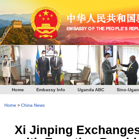
Home
Embassy Info
Uganda ABC
Sino-Ugan
Home
>
China News
Xi Jinping Exchange