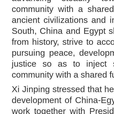
community with a shared
ancient civilizations and
South, China and Egypt s
from history, strive to acc
pursuing peace, developm
justice so as to inject 
community with a shared fu
Xi Jinping stressed that h
development of China-Egyp
work together with Presid