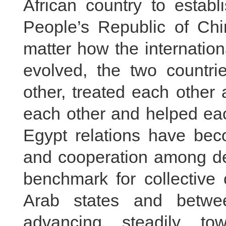
African country to establ
People’s Republic of Chi
matter how the internatio
evolved, the two countr
other, treated each other 
each other and helped eac
Egypt relations have beco
and cooperation among dev
benchmark for collective
Arab states and betwe
advancing steadily to