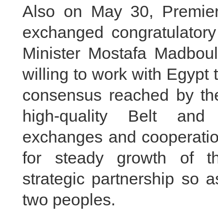
Also on May 30, Premier
exchanged congratulator
Minister Mostafa Madbouly
willing to work with Egypt 
consensus reached by the
high-quality Belt an
exchanges and cooperation
for steady growth of t
strategic partnership so a
two peoples.