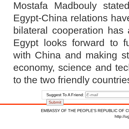
Mostafa Madbouly stated
Egypt-China relations ha
bilateral cooperation has
Egypt looks forward to fu
with China and making st
economy, science and tech
to the two friendly countri
Suggest To A Friend:
EMBASSY OF THE PEOPLE'S REPUBLIC OF C
http://