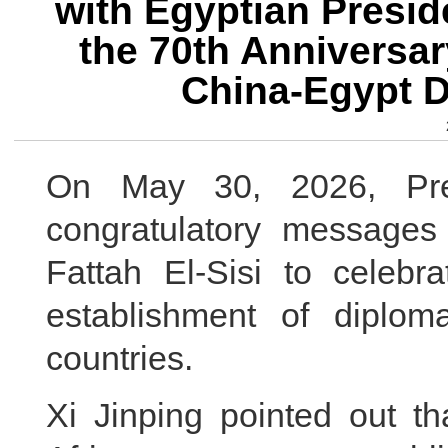
with Egyptian Presid
the 70th Anniversar
China-Egypt D
On May 30, 2026, Pre
congratulatory messages
Fattah El-Sisi to celebr
establishment of diplom
countries.
Xi Jinping pointed out th