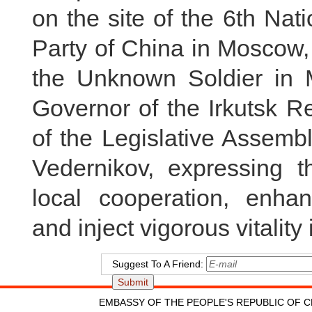
on the site of the 6th Na
Party of China in Moscow,
the Unknown Soldier in M
Governor of the Irkutsk 
of the Legislative Assembl
Vedernikov, expressing t
local cooperation, enhan
and inject vigorous vitality 
Suggest To A Friend:
EMBASSY OF THE PEOPLE'S REPUBLIC OF C