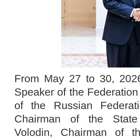
From May 27 to 30, 2026, 
Speaker of the Federation
of the Russian Federa
Chairman of the Stat
Volodin, Chairman of t