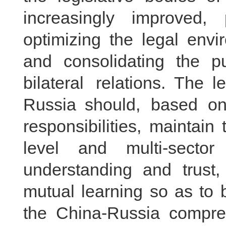
increasingly improved, 
optimizing the legal envi
and consolidating the pu
bilateral relations. The 
Russia should, based on 
responsibilities, maintai
level and multi-secto
understanding and trust
mutual learning so as to 
the China-Russia compreh