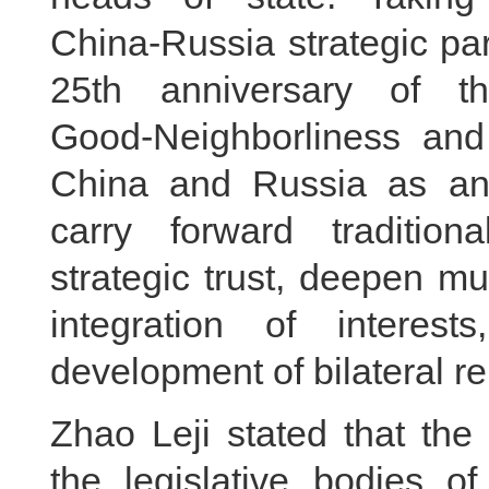
China‑Russia strategic par
25th anniversary of t
Good‑Neighborliness and
China and Russia as an 
carry forward tradition
strategic trust, deepen mu
integration of interest
development of bilateral re
Zhao Leji stated that t
the legislative bodies 