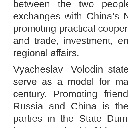
between the two peoples
exchanges with China’s N
promoting practical coope
and trade, investment, en
regional affairs.
Vyacheslav Volodin stat
serve as a model for majo
century. Promoting frie
Russia and China is the 
parties in the State Du