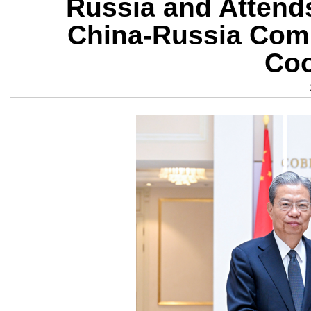
Russia and Attends
China-Russia Comm
Coo