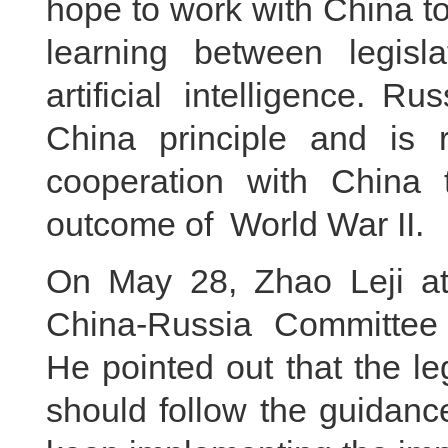
hope to work with China 
learning between legisl
artificial intelligence. 
China principle and is r
cooperation with China t
outcome of World War II.
On May 28, Zhao Leji at
China-Russia Committee 
He pointed out that the le
should follow the guidanc