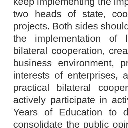
keep implementing the imp
two heads of state, co
projects. Both sides shou
the implementation of 
bilateral cooperation, crea
business environment, pr
interests of enterprises,
practical bilateral coop
actively participate in ac
Years of Education to 
consolidate the public op