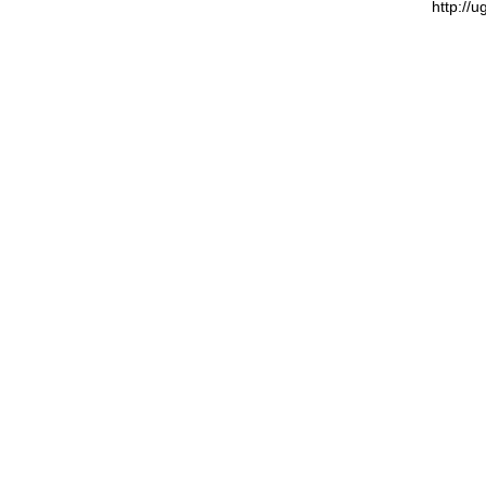
http://