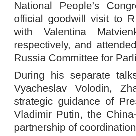
National People’s Cong
official goodwill visit to
with Valentina Matvi
respectively, and attende
Russia Committee for Parl
During his separate talk
Vyacheslav Volodin, Zh
strategic guidance of Pre
Vladimir Putin, the China
partnership of coordinatio