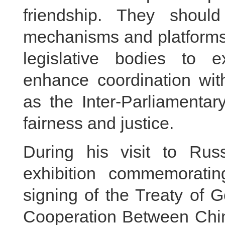
friendship. They shou
mechanisms and platforms, 
legislative bodies to 
enhance coordination with
as the Inter-Parliamentar
fairness and justice.
During his visit to Rus
exhibition commemoratin
signing of the Treaty of 
Cooperation Between Chin