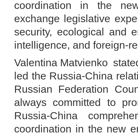
coordination in the n
exchange legislative expe
security, ecological and en
intelligence, and foreign-re
Valentina Matvienko stated
led the Russia-China relati
Russian Federation Coun
always committed to pro
Russia-China comprehen
coordination in the new e