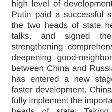
high level of development
Putin paid a successful s
the two heads of state hel
talks, and signed the
strengthening comprehens
deepening good‑neighborl
between China and Russia
has entered a new stag
faster development. China 
fully implement the impor
heads of state. Taking