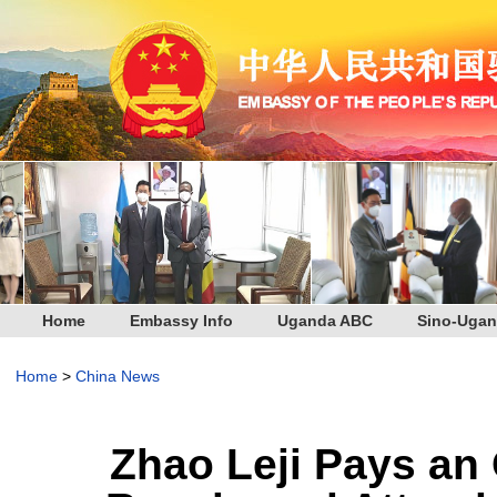
Home
Embassy Info
Uganda ABC
Sino-Ugan
Home
>
China News
Zhao Leji Pays an O