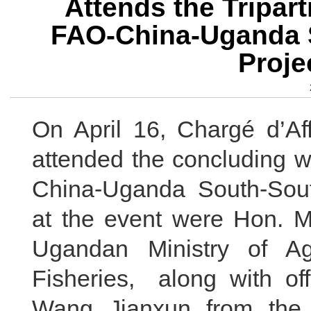
Attends the Tripar
FAO-China-Uganda 
Proje
On April 16, Chargé d’Af
attended the concluding w
China-Uganda South-Sout
at the event were Hon. M
Ugandan Ministry of Agr
Fisheries, along with of
Wang Jianxun from the 