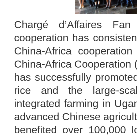
Chargé d’Affaires Fan 
cooperation has consisten
China-Africa cooperation
China-Africa Cooperation 
has successfully promoted
rice and the large-scal
integrated farming in Ugand
advanced Chinese agricultu
benefited over 100,000 