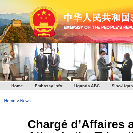
Home
Embassy Info
Uganda ABC
Sino-Ugan
Home
>
News
Chargé d’Affaires 