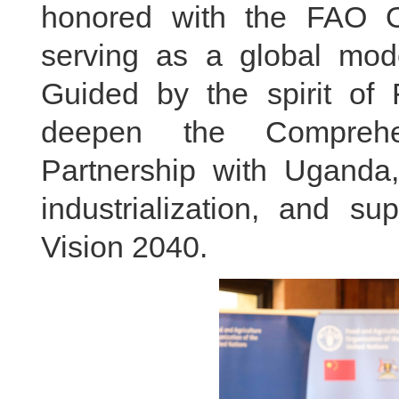
honored with the FAO Ou
serving as a global mode
Guided by the spirit of
deepen the Comprehen
Partnership with Uganda,
industrialization, and su
Vision 2040.