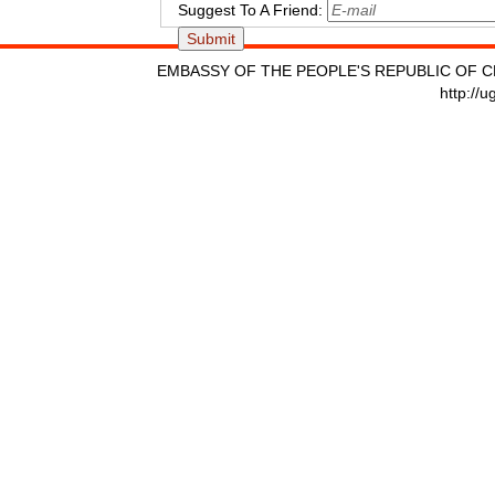
Suggest To A Friend:
EMBASSY OF THE PEOPLE'S REPUBLIC OF C
http://