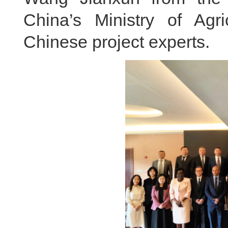
China’s Ministry of Agri
Chinese project experts.