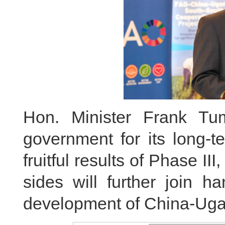
Hon. Minister Frank T
government for its long-t
fruitful results of Phase I
sides will further join h
development of China-Ugan