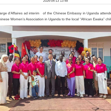
2026-04-13 13:48
arge d'Affaires ad interim of the Chinese Embassy in Uganda atten
hinese Women’s Association in Uganda to the local “African Ewaka” chi