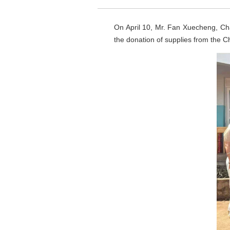
On April 10, Mr. Fan Xuecheng, Ch
the donation of supplies from the C