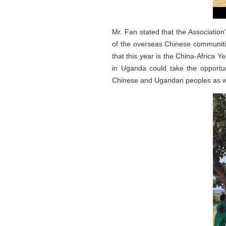
Mr. Fan stated that the Association'
of the overseas Chinese communities
that this year is the China-Africa
in Uganda could take the opportuni
Chinese and Ugandan peoples as we