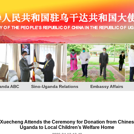
anda ABC
Sino-Uganda Relations
Embassy Affairs
an Xuecheng Attends the Ceremony for Donation from Chine
Uganda to Local Children’s Welfare Home