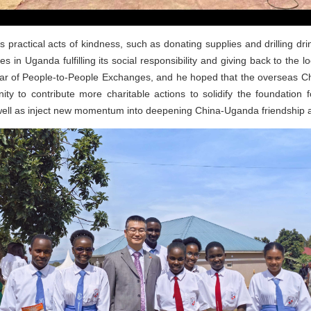
s practical acts of kindness, such as donating supplies and drilling dr
 in Uganda fulfilling its social responsibility and giving back to the l
 Year of People-to-People Exchanges, and he hoped that the overseas 
ty to contribute more charitable actions to solidify the foundation
ll as inject new momentum into deepening China-Uganda friendship a