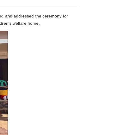
ded and addressed the ceremony for
ldren’s welfare home.