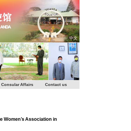
中文
Consular Affairs
Contact us
se Women’s Association in