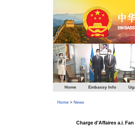
Home
Embassy Info
Ug
Home
>
News
Charge d'Affaires a.i. F