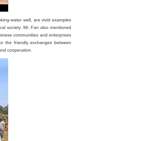
inking-water well, are vivid examples
ocal society. Mr. Fan also mentioned
Chinese communities and enterprises
 for the friendly exchanges between
nd cooperation.