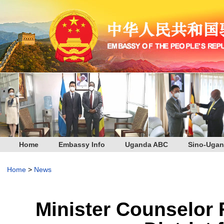
Home
Embassy Info
Uganda ABC
Sino-Ugan
Home
>
News
Minister Counselor 