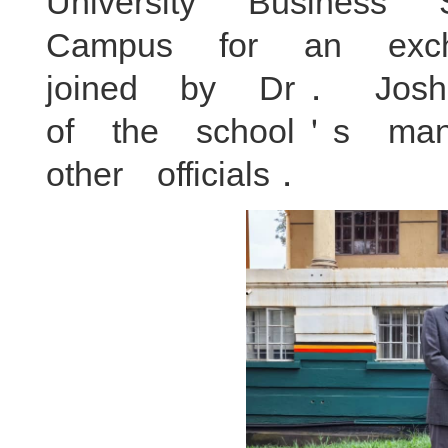
University Busine
Campus for an ex
joined by Dr． Jo
of the school＇s ma
other officials．