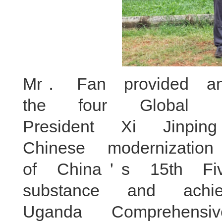
Mr． Fan provided an
the four Global I
President Xi Jinp
Chinese modernizatio
of China＇s 15th F
substance and ach
Uganda Comprehensi