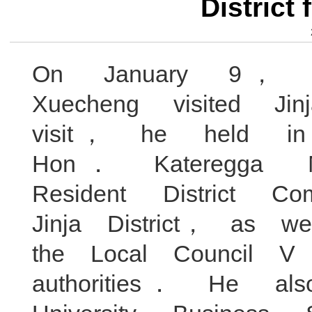
District
On January 9， Mi
Xuecheng visited Ji
visit， he held in
Hon． Kateregga
Resident District
Jinja District， as w
the Local Council 
authorities． He al