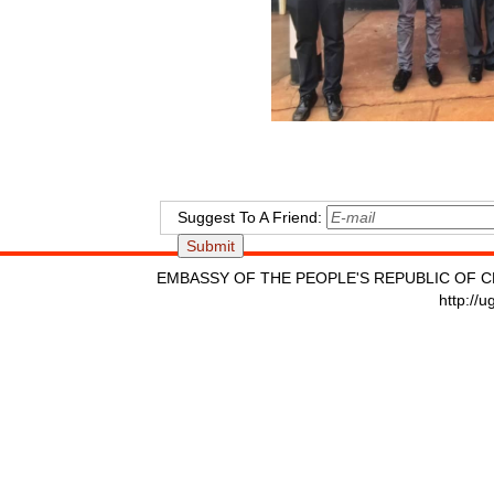
Suggest To A Friend:
EMBASSY OF THE PEOPLE'S REPUBLIC OF C
http://