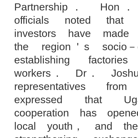
Partnership． Hon
officials noted tha
investors have made s
the region＇s socio
establishing factori
workers． Dr． Jos
representatives f
expressed that Ug
cooperation has open
local youth， and the