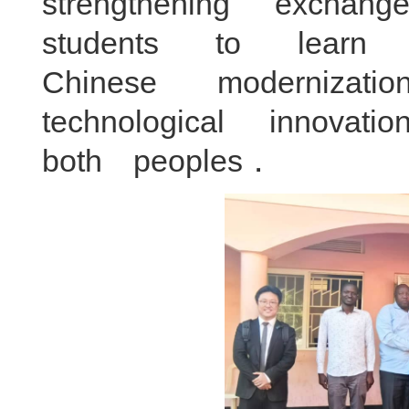
strengthening exch
students to lear
Chinese moderniza
technological innov
both peoples．