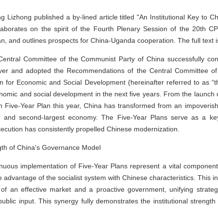
zhong published a by-lined article titled "An Institutional Key to 
laborates on the spirit of the Fourth Plenary Session of the 20th C
n, and outlines prospects for China-Uganda cooperation. The full text i
entral Committee of the Communist Party of China successfully conv
 over and adopted the Recommendations of the Central Committee of
an for Economic and Social Development (hereinafter referred to as 
onomic and social development in the next five years. From the launch of
h Five-Year Plan this year, China has transformed from an impoverishe
 and second-largest economy. The Five-Year Plans serve as a key
xecution has consistently propelled Chinese modernization.
ength of China's Governance Model
tinuous implementation of Five-Year Plans represent a vital componen
dvantage of the socialist system with Chinese characteristics. This in
 of an effective market and a proactive government, unifying strateg
ublic input. This synergy fully demonstrates the institutional strengt