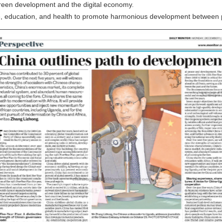
 green development and the digital economy.
re, education, and health to promote harmonious development between 