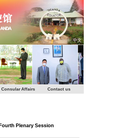
中文
Consular Affairs
Contact us
Fourth Plenary Session