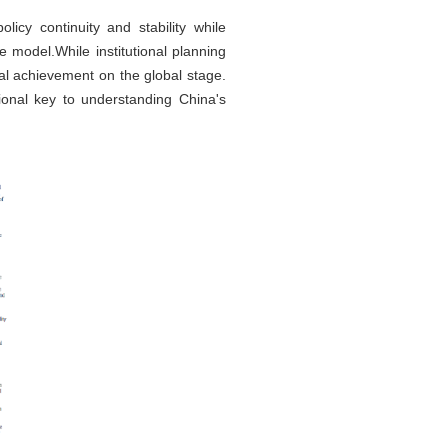
icy continuity and stability while
 model.While institutional planning
al achievement on the global stage.
utional key to understanding China's