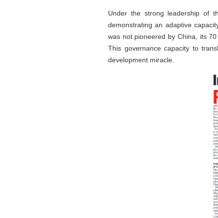
Under the strong leadership of th
demonstrating an adaptive capacity
was not pioneered by China, its 70
This governance capacity to transla
development miracle.