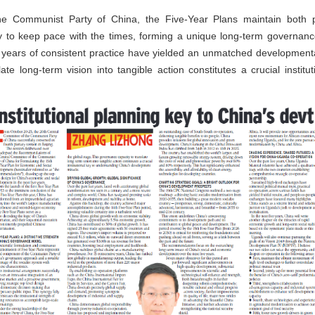
e Communist Party of China, the Five-Year Plans maintain both pol
 to keep pace with the times, forming a unique long-term governance
 years of consistent practice have yielded an unmatched development
te long-term vision into tangible action constitutes a crucial instit