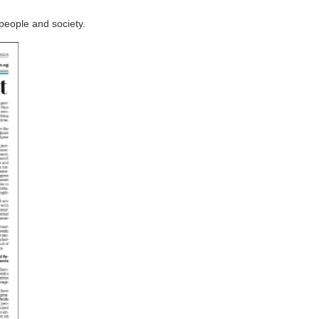
people and society.