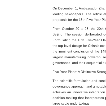
On December 1, Ambassador Zhang Li
leading newspapers. The article e
proposals for the 15th Five-Year Pla
From October 20 to 23, the 20th C
Beijing. The session deliberated
Formulating the 15th Five-Year Pl
the top-level design for China’s ec
the imminent conclusion of the 14t
largest manufacturing powerhouse
governance, and their sequential e
Five-Year Plans: A Distinctive Str
The scientific formulation and con
governance approach and a notable a
achieves an innovative integration
decision-making that incorporates p
large-scale undertakings.