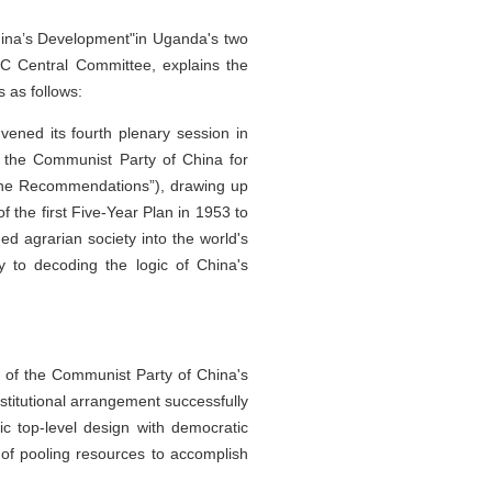
China’s Development"in Uganda's two
PC Central Committee, explains the
s as follows:
ened its fourth plenary session in
 the Communist Party of China for
“the Recommendations”), drawing up
 the first Five-Year Plan in 1953 to
d agrarian society into the world's
 to decoding the logic of China's
t of the Communist Party of China's
stitutional arrangement successfully
ic top-level design with democratic
h of pooling resources to accomplish