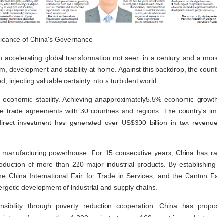
ificance of China's Governance
th accelerating global transformation not seen in a century and a m
rm, development and stability at home. Against this backdrop, the cou
, injecting valuable certainty into a turbulent world.
ts economic stability. Achieving anapproximately5.5% economic growt
ree trade agreements with 30 countries and regions. The country's im
 direct investment has generated over US$300 billion in tax revenue
a manufacturing powerhouse. For 15 consecutive years, China has ran
roduction of more than 220 major industrial products. By establishin
he China International Fair for Trade in Services, and the Canton Fai
getic development of industrial and supply chains.
nsibility through poverty reduction cooperation. China has pro