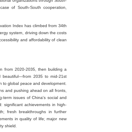
ational organizations through South-
 case of South-South cooperation,
ovation Index has climbed from 34th
nergy system, driving down the costs
ssibility and affordability of clean
on from 2020-2035, then building a
d beautiful—from 2035 to mid-21st
on to global peace and development.
ons and pushing ahead on all fronts,
-term issues of China's social and
: significant achievements in high-
th; fresh breakthroughs in further
ments in quality of life; major new
ty shield.