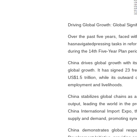
Driving Global Growth: Global Sign
Over the past five years, faced wi
hasnavigatedpressing tasks in refo
during the 14th Five-Year Plan period
China drives global growth with i
global growth. It has signed 23 f
US$1.5 trillion, while its outward
employment and livelihoods.
China stabilizes global chains as 
output, leading the world in the p
China International Import Expo, t
supply and demand, promoting syner
China demonstrates global respo