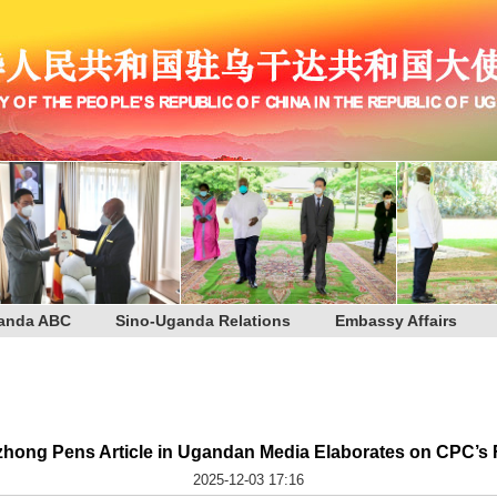
anda ABC
Sino-Uganda Relations
Embassy Affairs
ong Pens Article in Ugandan Media Elaborates on CPC’s 
2025-12-03 17:16