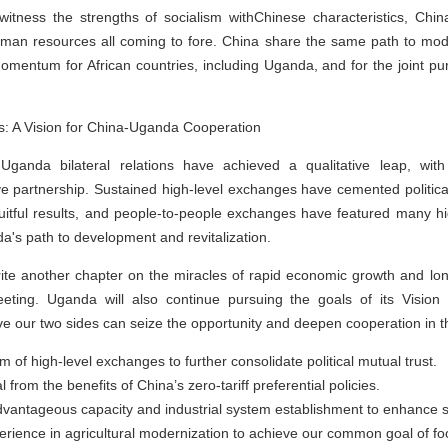
 witness the strengths of socialism withChinese characteristics, Chi
man resources all coming to fore. China share the same path to moderni
omentum for African countries, including Uganda, and for the joint pu
s: A Vision for China-Uganda Cooperation
Uganda bilateral relations have achieved a qualitative leap, with
e partnership. Sustained high-level exchanges have cemented political 
fruitful results, and people-to-people exchanges have featured many hi
da's path to development and revitalization.
write another chapter on the miracles of rapid economic growth and lon
eting. Uganda will also continue pursuing the goals of its Vision
e our two sides can seize the opportunity and deepen cooperation in th
 of high-level exchanges to further consolidate political mutual trust.
 from the benefits of China’s zero-tariff preferential policies.
advantageous capacity and industrial system establishment to enhance 
rience in agricultural modernization to achieve our common goal of foo