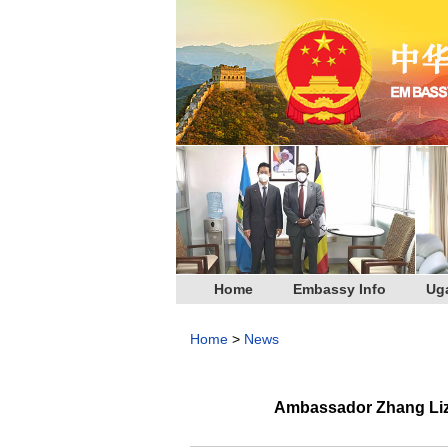
Home
Embassy Info
Ug
Home
>
News
Ambassador Zhang Lizh