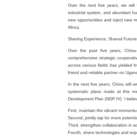
Over the next five years, we will
industrial system, and abundant hu
new opportunities and inject new m
Africa.
Sharing Experience, Shared Future
Over the past five years, China-
comprehensive strategic cooperativ
across various fields has yielded 
friend and reliable partner on Ugan
In the next five years, China will 
systematic plans made at this me
Development Plan (NDP IV). I believ
First, maintain the vibrant momentum
Second, jointly tap for more potential
Third, strengthen collaboration in 
Fourth, share technologies and expe