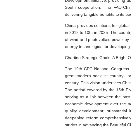
Development Initiative, providing a
South cooperation. The FAO-China
delivering tangible benefits to its pe
China provides solutions for globa
in 2012 to 10th in 2025. The countr
of wind and photovoltaic power by o
energy technologies for developing 
Charting Strategic Goals: A Bright
The 19th CPC National Congress ou
great modern socialist country—p
century. This vision underlines Ch
The period covered by the 15th Five
serving as a link between the pas
economic development over the next
quality development; substantial 
deepening reform comprehensively; 
strides in advancing the Beautiful Ch