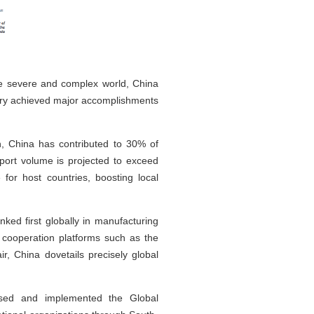
ore severe and complex world, China
ntry achieved major accomplishments
h, China has contributed to 30% of
port volume is projected to exceed
 for host countries, boosting local
ked first globally in manufacturing
g cooperation platforms such as the
r, China dovetails precisely global
posed and implemented the Global