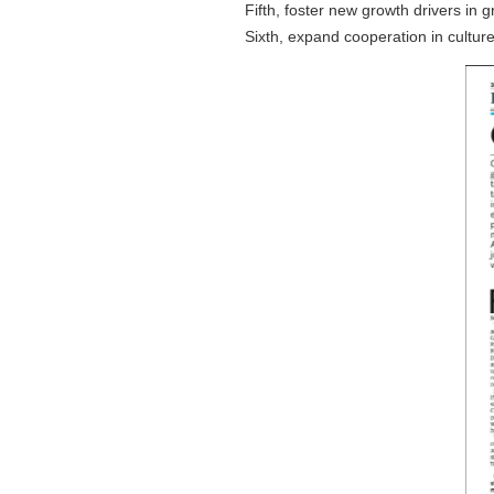
Fifth, foster new growth drivers in
Sixth, expand cooperation in cultu