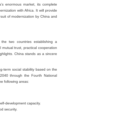
na’s enormous market, its complete
zation with Africa. It will provide
rsuit of modernization by China and
 the two countries establishing a
mutual trust, practical cooperation
ghlights. China stands as a sincere
g-term social stability based on the
 2040 through the Fourth National
e following areas:
self-development capacity.
d security.