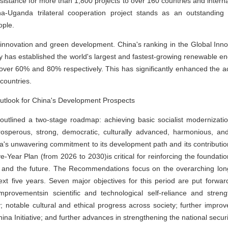
ssistance for more than 1,800 projects to over 160 countries and intern
-Uganda trilateral cooperation project stands as an outstanding
ople.
l innovation and green development. China's ranking in the Global Inn
y has established the world's largest and fastest-growing renewable e
ver 60% and 80% respectively. This has significantly enhanced the acce
countries.
 Outlook for China's Development Prospects
tlined a two-stage roadmap: achieving basic socialist modernizati
rosperous, strong, democratic, culturally advanced, harmonious, an
ina's unwavering commitment to its development path and its contributi
-Year Plan (from 2026 to 2030)is critical for reinforcing the foundati
t and the future. The Recommendations focus on the overarching long
 five years. Seven major objectives for this period are put forward
improvementsin scientific and technological self-reliance and streng
notable cultural and ethical progress across society; further improve
ina Initiative; and further advances in strengthening the national securi