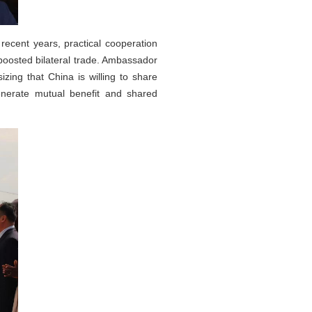
ecent years, practical cooperation
 boosted bilateral trade. Ambassador
ing that China is willing to share
enerate mutual benefit and shared