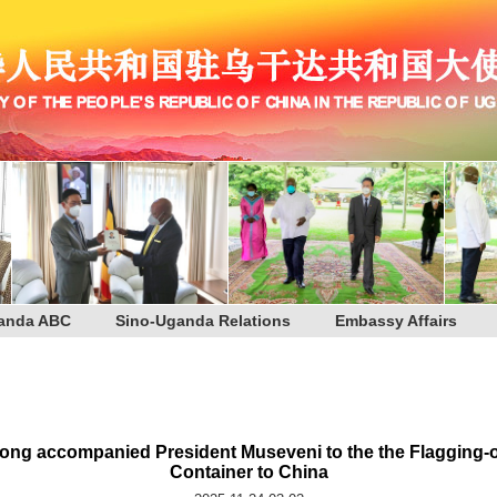
anda ABC
Sino-Uganda Relations
Embassy Affairs
g accompanied President Museveni to the the Flagging-off 
Container to China