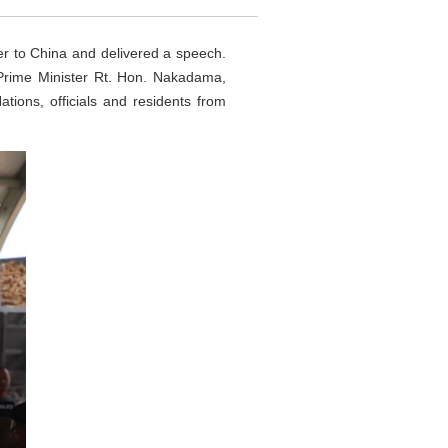
r to China and delivered a speech.
Prime Minister Rt. Hon. Nakadama,
ions, officials and residents from