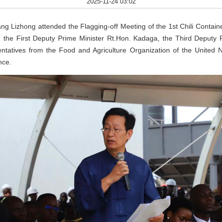
2025-11-24 03:02
Lizhong attended the Flagging-off Meeting of the 1st Chili Containe
 the First Deputy Prime Minister Rt.Hon. Kadaga, the Third Deputy 
atives from the Food and Agriculture Organization of the United Nat
nce.