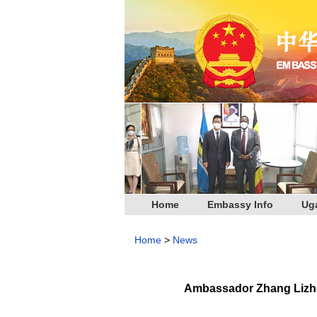
Home
Embassy Info
Ug
Home
>
News
Ambassador Zhang Lizhon