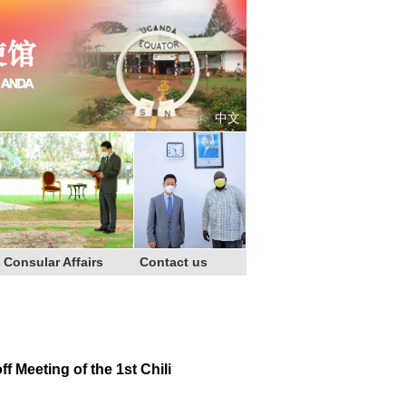
中文
Consular Affairs
Contact us
Meeting of the 1st Chili