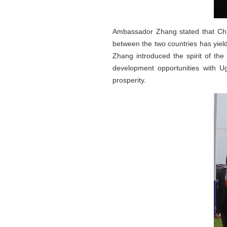
Ambassador Zhang stated that Chin
between the two countries has yield
Zhang introduced the spirit of th
development opportunities with U
prosperity.