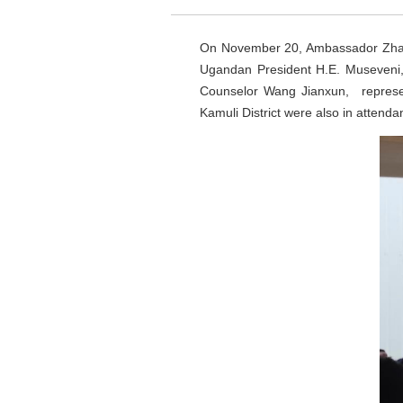
On November 20, Ambassador Zhang 
Ugandan President H.E. Museveni,
Counselor Wang Jianxun, represent
Kamuli District were also in attenda