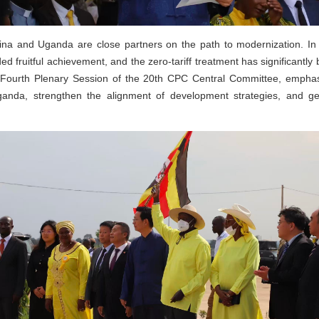
a and Uganda are close partners on the path to modernization. In r
ed fruitful achievement, and the zero-tariff treatment has significantly
e Fourth Plenary Session of the 20th CPC Central Committee, emphasiz
ganda, strengthen the alignment of development strategies, and g