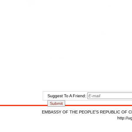
Suggest To A Friend:
EMBASSY OF THE PEOPLE'S REPUBLIC OF C
http://