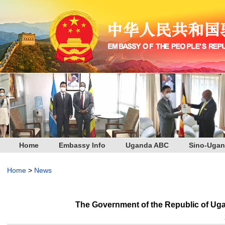
Home
Embassy Info
Uganda ABC
Sino-Ugan
Home
>
News
The Government of the Republic of Ug