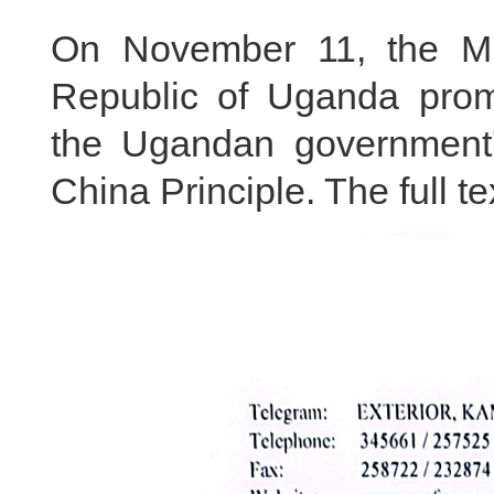
On November 11, the Mini
Republic of Uganda promu
the Ugandan government'
China Principle. The full te