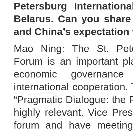
Petersburg Internatio
Belarus. Can you share
and China’s expectation f
Mao Ning: The St. Pete
Forum is an important pla
economic governance 
international cooperation.
“Pragmatic Dialogue: the P
highly relevant. Vice Pre
forum and have meeting