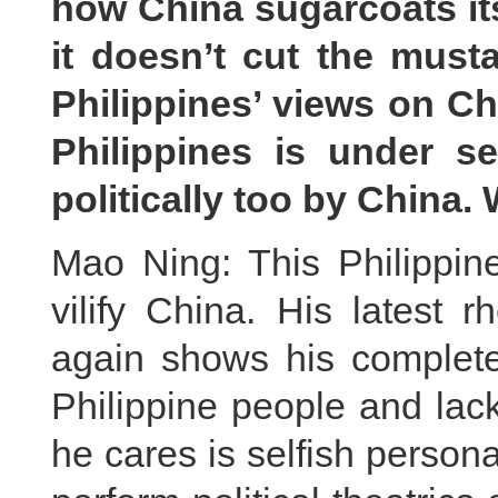
how China sugarcoats its
it doesn’t cut the musta
Philippines’ views on Ch
Philippines is under se
politically too by China
Mao Ning: This Philippin
vilify China. His latest 
again shows his complete 
Philippine people and lack
he cares is selfish persona