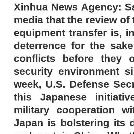
Xinhua News Agency: Sa
media that the review of 
equipment transfer is, 
deterrence for the sak
conflicts before they
security environment s
week, U.S. Defense Sec
this Japanese initiat
military cooperation w
Japan is bolstering its 