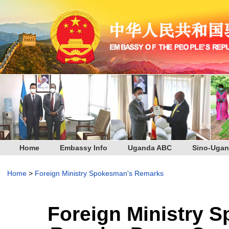
Home
Embassy Info
Uganda ABC
Sino-Ugan
Home
>
Foreign Ministry Spokesman's Remarks
Foreign Ministry 