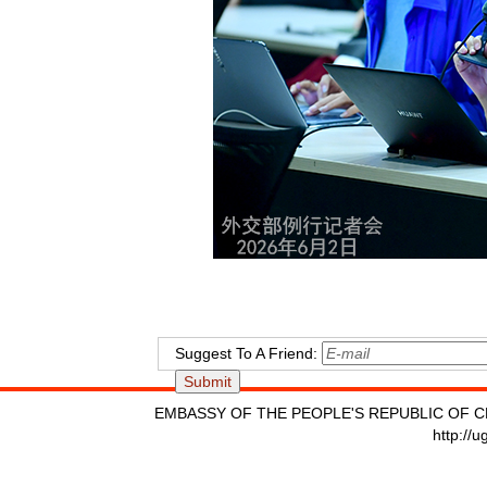
Suggest To A Friend:
EMBASSY OF THE PEOPLE'S REPUBLIC OF C
http://