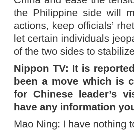
the Philippine side will 
actions, keep officials’ rh
let certain individuals jeo
of the two sides to stabilize
Nippon TV: It is reporte
been a move which is c
for Chinese leader’s vi
have any information yo
Mao Ning: I have nothing t