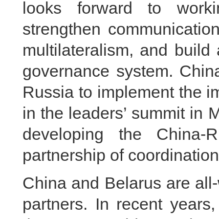
looks forward to worki
strengthen communication,
multilateralism, and build
governance system. China 
Russia to implement the 
in the leaders’ summit in
developing the China-R
partnership of coordination
China and Belarus are all
partners. In recent years