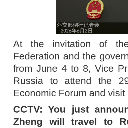
At the invitation of t
Federation and the govern
from June 4 to 8, Vice Pr
Russia to attend the 29t
Economic Forum and visit 
CCTV: You just announ
Zheng will travel to R