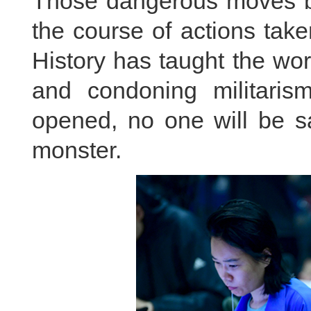
Those dangerous moves b
the course of actions take
History has taught the wo
and condoning militaris
opened, no one will be sa
monster.