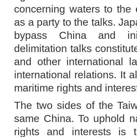
concerning waters to the
as a party to the talks. Ja
bypass China and init
delimitation talks constit
and other international 
international relations. It 
maritime rights and interest
The two sides of the Taiw
same China. To uphold na
rights and interests is t