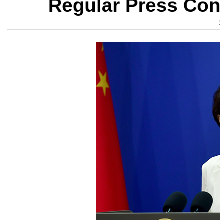
Regular Press Con