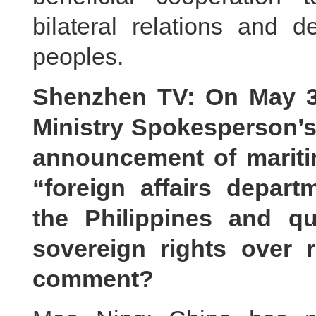
bilateral relations and d
peoples.
Shenzhen TV: On May 31
Ministry Spokesperson’s
announcement of maritim
“foreign affairs depa
the Philippines and q
sovereign rights over 
comment?