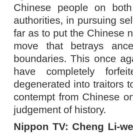
Chinese people on both
authorities, in pursuing se
far as to put the Chinese na
move that betrays ance
boundaries. This once aga
have completely forfe
degenerated into traitors 
contempt from Chinese on 
judgement of history.
Nippon TV: Cheng Li-wen