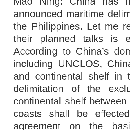
Mao Ning: China has ma
announced maritime delim
the Philippines. Let me re
their planned talks is 
According to China’s dom
including UNCLOS, Chin
and continental shelf in
delimitation of the ex
continental shelf between
coasts shall be effect
agreement on the basis