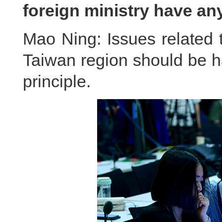
foreign ministry have a
Mao Ning: Issues related 
Taiwan region should be h
principle.