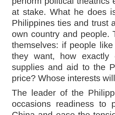
perform political theatric
at stake. What he does is
Philippines ties and trust a
own country and people. T
themselves: if people lik
they want, how exactly 
supplies and aid to the 
price? Whose interests wil
The leader of the Philip
occasions readiness to p
China and ease the tensio