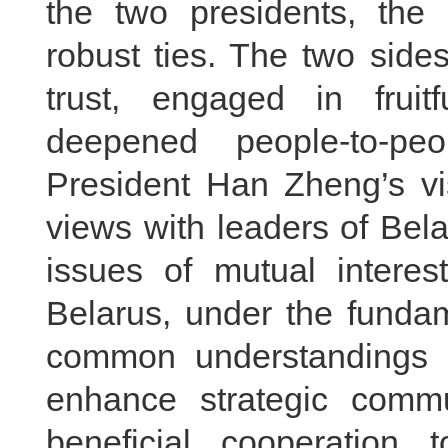
the two presidents, the
robust ties. The two side
trust, engaged in fruit
deepened people-to-pe
President Han Zheng’s vis
views with leaders of Bela
issues of mutual interes
Belarus, under the fundam
common understandings b
enhance strategic comm
beneficial cooperation 