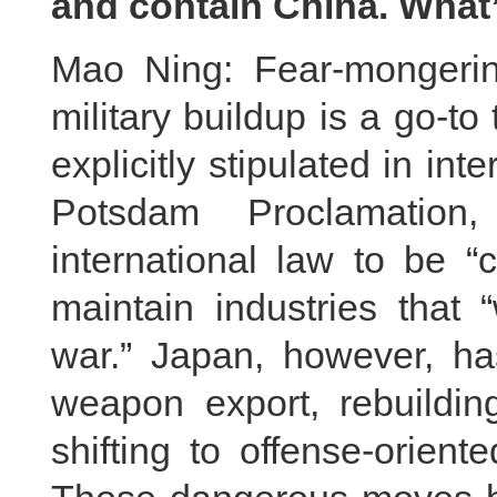
and contain China. Wha
Mao Ning: Fear-mongering 
military buildup is a go-to
explicitly stipulated in in
Potsdam Proclamation
international law to be “
maintain industries that 
war.” Japan, however, has
weapon export, rebuildin
shifting to offense-orient