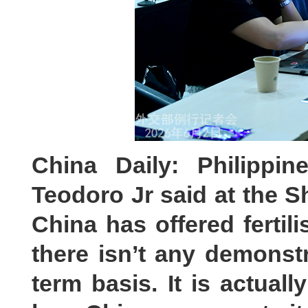
China Daily: Philippin
Teodoro Jr said at the S
China has offered fertili
there isn’t any demonstr
term basis. It is actuall